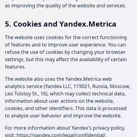
as improving the quality of the website and services.
5. Cookies and Yandex.Metrica
The website uses cookies for the correct functioning
of features and to improve user experience. You can
refuse the use of cookies by changing your browser
settings, but this may affect the availability of certain
features.
The website also uses the Yandex.Metrica web
analytics service (Yandex LLC, 119021, Russia, Moscow,
Leo Tolstoy St., 16), which may collect technical data,
information about user actions on the website,
cookies, and other identifiers. This data is processed
to analyze user behavior and improve the website.
For more information about Yandex's privacy policy,
visit:
https://yandex.com/legal/confidential/
.