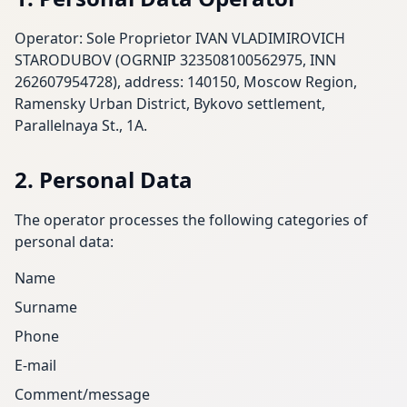
Operator: Sole Proprietor IVAN VLADIMIROVICH
STARODUBOV (OGRNIP 323508100562975, INN
262607954728), address: 140150, Moscow Region,
Ramensky Urban District, Bykovo settlement,
Parallelnaya St., 1A.
2. Personal Data
The operator processes the following categories of
personal data:
Name
Surname
Phone
E-mail
Comment/message