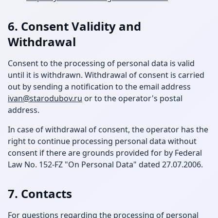
6. Consent Validity and
Withdrawal
Consent to the processing of personal data is valid
until it is withdrawn. Withdrawal of consent is carried
out by sending a notification to the email address
ivan@starodubov.ru
or to the operator's postal
address.
In case of withdrawal of consent, the operator has the
right to continue processing personal data without
consent if there are grounds provided for by Federal
Law No. 152-FZ "On Personal Data" dated 27.07.2006.
7. Contacts
For questions regarding the processing of personal