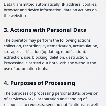
Data transmitted automatically (IP address, cookies,
browser and device information, data on actions on
the website)
3. Actions with Personal Data
The operator may perform the following actions:
collection, recording, systematization, accumulation,
storage, clarification (updating, modification),
extraction, use, blocking, deletion, destruction.
Processing is carried out both with and without the
use of automation tools.
4. Purposes of Processing
The purposes of processing personal data: provision
of services/works, preparation and sending of
responses to requests, sending notifications, as well