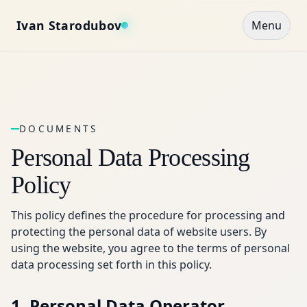
Ivan Starodubov
Menu
DOCUMENTS
Personal Data Processing
Policy
This policy defines the procedure for processing and
protecting the personal data of website users. By
using the website, you agree to the terms of personal
data processing set forth in this policy.
1. Personal Data Operator